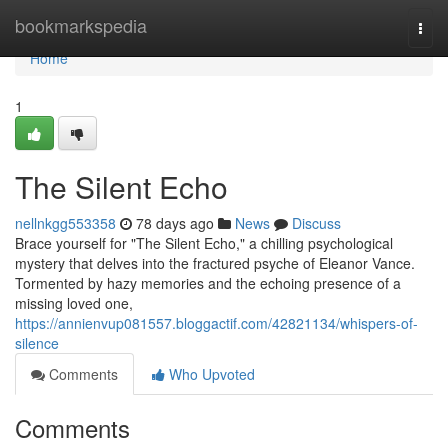
Home
bookmarkspedia
Togg
navi
Home
1
The Silent Echo
nellnkgg553358
78 days ago
News
Discuss
Brace yourself for "The Silent Echo," a chilling psychological
mystery that delves into the fractured psyche of Eleanor Vance.
Tormented by hazy memories and the echoing presence of a
missing loved one,
https://annienvup081557.bloggactif.com/42821134/whispers-of-
silence
Comments
Who Upvoted
Comments