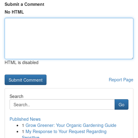
Submit a Comment
No HTML
HTML is disabled
Report Page
Search
Go
Published News
1
Grow Greener: Your Organic Gardening Guide
1
My Response to Your Request Regarding
Sensitive...