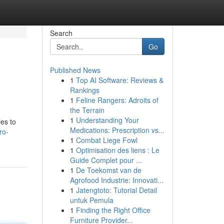
Search
Go
Published News
1
Top AI Software: Reviews &
Rankings
1
Feline Rangers: Adroits of
the Terrain
1
Understanding Your
ies to
Medications: Prescription vs...
ro-
1
Combat Liege Fowl
1
Optimisation des liens : Le
Guide Complet pour ...
1
De Toekomst van de
Agrofood Industrie: Innovati...
1
Jatengtoto: Tutorial Detail
untuk Pemula
1
Finding the Right Office
Furniture Provider...