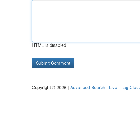
HTML is disabled
Copyright © 2026 |
Advanced Search
|
Live
|
Tag Clou