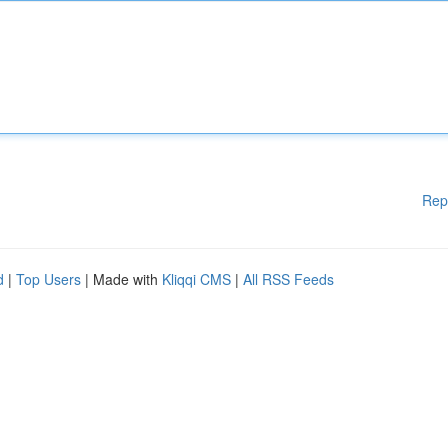
Rep
d
|
Top Users
| Made with
Kliqqi CMS
|
All RSS Feeds