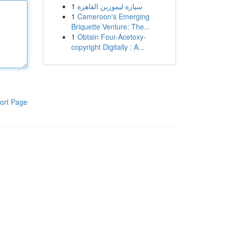
1
سيارة ليموزين القاهرة
1
Cameroon's Emerging
Briquette Venture: The...
1
Obtain Four-Acetoxy-
copyright Digitally : A...
ort Page