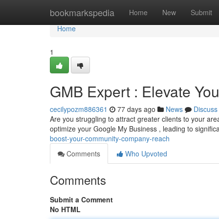
Home
bookmarkspedia
Home
New
Submit
Home
1
GMB Expert : Elevate Your 
cecilypozm886361
77 days ago
News
Discuss
Are you struggling to attract greater clients to your a
optimize your Google My Business , leading to signific
boost-your-community-company-reach
Comments
Who Upvoted
Comments
Submit a Comment
No HTML