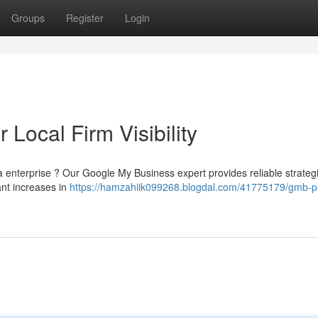
Groups
Register
Login
Local Firm Visibility
rea enterprise ? Our Google My Business expert provides reliable strateg
ant increases in
https://hamzahiik099268.blogdal.com/41775179/gmb-p