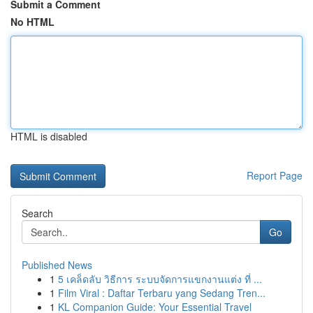
Submit a Comment
No HTML
HTML is disabled
Report Page
Search
Go
Published News
1
5 เคล็ดลับ วิธีการ ระบบจัดการแขกงานแต่ง ที่ ...
1
Film Viral : Daftar Terbaru yang Sedang Tren...
1
KL Companion Guide: Your Essential Travel