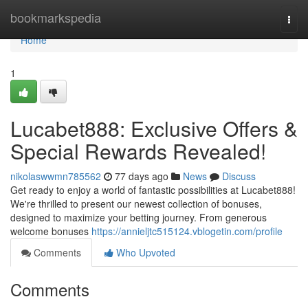
Home
bookmarkspedia
Togg
navi
Home
1
Lucabet888: Exclusive Offers &
Special Rewards Revealed!
nikolaswwmn785562
77 days ago
News
Discuss
Get ready to enjoy a world of fantastic possibilities at Lucabet888!
We're thrilled to present our newest collection of bonuses,
designed to maximize your betting journey. From generous
welcome bonuses
https://annieljtc515124.vblogetin.com/profile
Comments
Who Upvoted
Comments