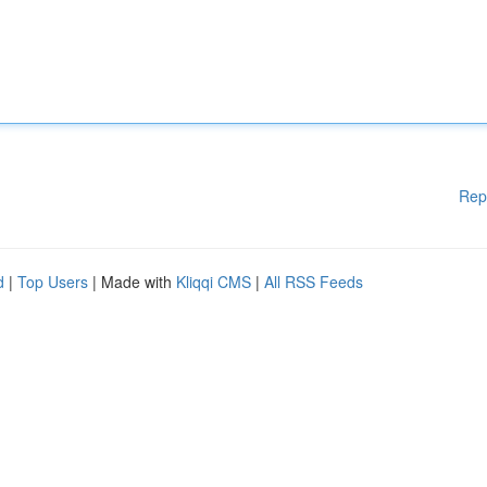
Rep
d
|
Top Users
| Made with
Kliqqi CMS
|
All RSS Feeds