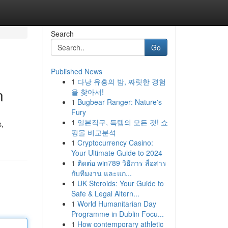
Search
Go
Published News
1
다낭 유흥의 밤, 짜릿한 경험
n
을 찾아서!
1
Bugbear Ranger: Nature's
Fury
1
일본직구, 득템의 모든 것! 쇼
s,
핑몰 비교분석
1
Cryptocurrency Casino:
Your Ultimate Guide to 2024
1
ติดต่อ win789 วิธีการ สื่อสาร
กับทีมงาน และแก...
1
UK Steroids: Your Guide to
Safe & Legal Altern...
1
World Humanitarian Day
Programme in Dublin Focu...
1
How contemporary athletic