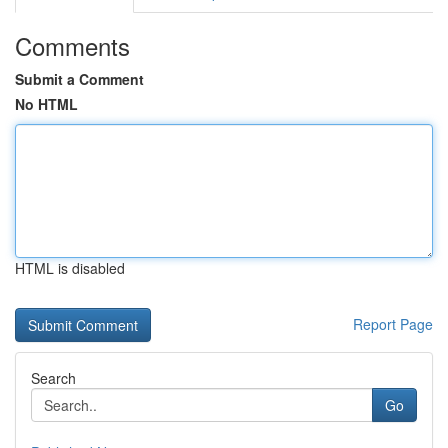
Comments
Submit a Comment
No HTML
HTML is disabled
Report Page
Search
Go