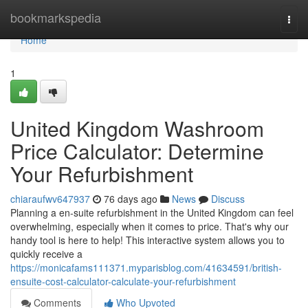
Home
bookmarkspedia
Togg
navi
Home
1
United Kingdom Washroom
Price Calculator: Determine
Your Refurbishment
chiaraufwv647937
76 days ago
News
Discuss
Planning a en-suite refurbishment in the United Kingdom can feel
overwhelming, especially when it comes to price. That's why our
handy tool is here to help! This interactive system allows you to
quickly receive a
https://monicafams111371.myparisblog.com/41634591/british-
ensuite-cost-calculator-calculate-your-refurbishment
Comments
Who Upvoted