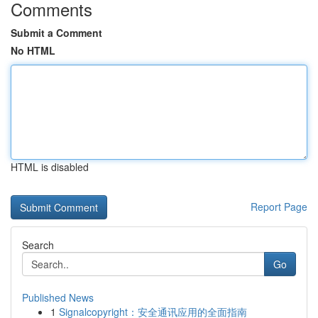
Comments
Submit a Comment
No HTML
HTML is disabled
Report Page
Search
Go
Published News
1
Signalcopyright：安全通讯应用的全面指南