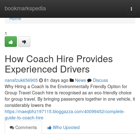
Home
bookmarkspedia
Togg
navi
Home
1
How Coach Hire Provides
Experienced Drivers
nanafzuk656905
81 days ago
News
Discuss
Why Hiring a Coach Is the Environmentally Friendly Option for
Group Travel Coach hire is recognised as an eco-friendly choice
for group travel. By bringing passengers together in one vehicle, it
considerably lowers the
https://maeqbhz197115.bloggazza.com/40099452/complete-
guide-to-coach-hire
Comments
Who Upvoted