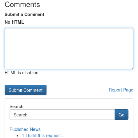
Comments
Submit a Comment
No HTML
HTML is disabled
Report Page
Search
Go
Published News
1
I fulfill this request .