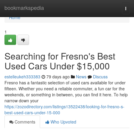
Home
bookmarkspedia
Togg
navi
Home
1
Searching for Fresno's Best
Used Cars Under $15,000
estelleukeh333383
79 days ago
News
Discuss
Fresno has a fantastic selection of used cars available for under
fifteen. Whether you need a reliable commuter, a fun car for the
weekends, or something in between, you can find it here. To help
narrow down your
https://zozodirectory.com/listings13522438/looking-for-fresno-s-
best-used-cars-under-15-000
Comments
Who Upvoted