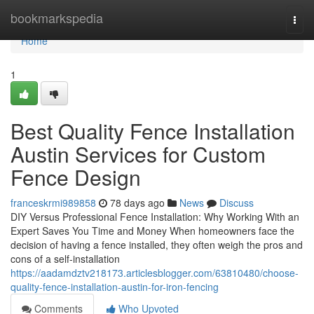
Home
bookmarkspedia
Togg
navi
Home
1
Best Quality Fence Installation
Austin Services for Custom
Fence Design
franceskrmi989858
78 days ago
News
Discuss
DIY Versus Professional Fence Installation: Why Working With an
Expert Saves You Time and Money When homeowners face the
decision of having a fence installed, they often weigh the pros and
cons of a self-installation
https://aadamdztv218173.articlesblogger.com/63810480/choose-
quality-fence-installation-austin-for-iron-fencing
Comments
Who Upvoted