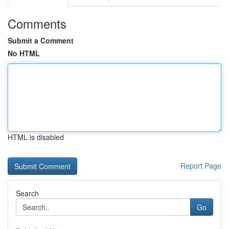
Comments
Submit a Comment
No HTML
HTML is disabled
Report Page
Search
Go