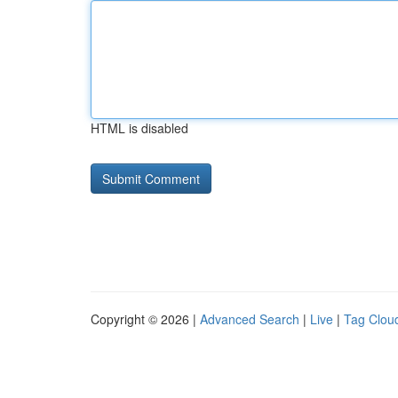
HTML is disabled
Copyright © 2026 |
Advanced Search
|
Live
|
Tag Clou