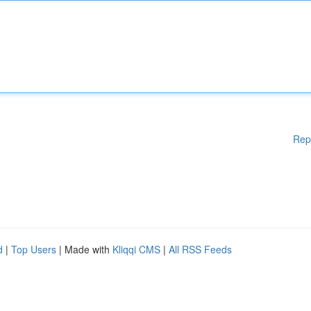
Rep
d
|
Top Users
| Made with
Kliqqi CMS
|
All RSS Feeds