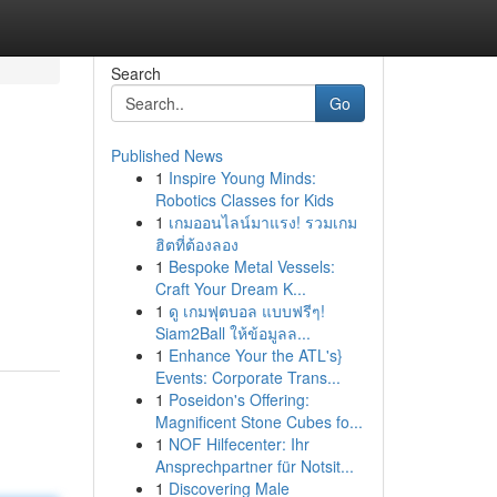
Search
Go
Published News
1
Inspire Young Minds:
Robotics Classes for Kids
1
เกมออนไลน์มาแรง! รวมเกม
ฮิตที่ต้องลอง
1
Bespoke Metal Vessels:
Craft Your Dream K...
1
ดู เกมฟุตบอล แบบฟรีๆ!
Siam2Ball ให้ข้อมูลล...
1
Enhance Your the ATL's}
Events: Corporate Trans...
1
Poseidon's Offering:
Magnificent Stone Cubes fo...
1
NOF Hilfecenter: Ihr
Ansprechpartner für Notsit...
1
Discovering Male