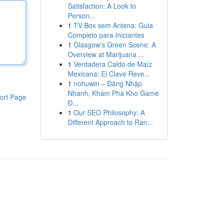
Satisfaction: A Look to
Person...
1
TV Box sem Antena: Guia
Completo para Iniciantes
1
Glasgow's Green Scene: A
Overview at Marijuana ...
1
Verdadera Caldo de Maíz
Mexicana: El Clave Reve...
1
nohuwin – Đăng Nhập
Nhanh, Khám Phá Kho Game
ort Page
Đ...
1
Our SEO Philosophy: A
Different Approach to Ran...