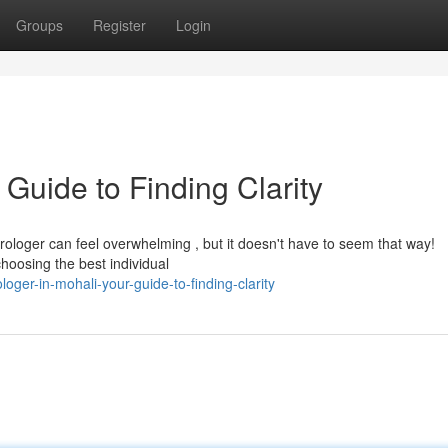
Groups
Register
Login
 Guide to Finding Clarity
rologer can feel overwhelming , but it doesn't have to seem that way!
hoosing the best individual
ger-in-mohali-your-guide-to-finding-clarity