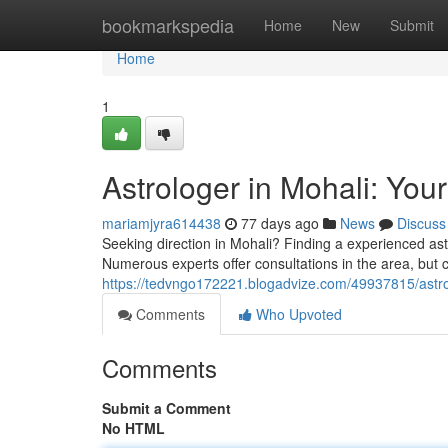
Home
bookmarkspedia
Home
New
Submit
Home
1
Astrologer in Mohali: Your
mariamjyra614438
77 days ago
News
Discuss
Seeking direction in Mohali? Finding a experienced ast
Numerous experts offer consultations in the area, but c
https://tedvngo172221.blogadvize.com/49937815/astrolo
Comments
Who Upvoted
Comments
Submit a Comment
No HTML