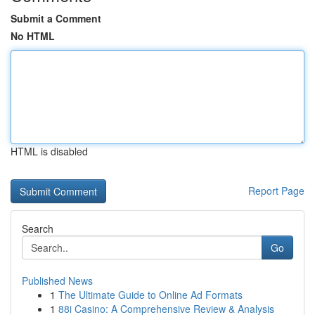
Submit a Comment
No HTML
HTML is disabled
Report Page
Search
Go
Published News
1
The Ultimate Guide to Online Ad Formats
1
88i Casino: A Comprehensive Review & Analysis