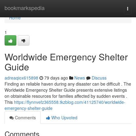
Home
bookmarkspedia
Togg
navi
Home
1
Worldwide Emergency Shelter
Guide
adreaqiox615898
79 days ago
News
Discuss
Finding an reliable haven during any disaster can be difficult . The
Worldwide Emergency Shelter Guide presents extensive listings
on obtainable resources for families affected by sudden events .
This
https://flynnvefz365558.tkzblog.com/41125740/worldwide-
emergency-shelter-guide
Comments
Who Upvoted
Comments