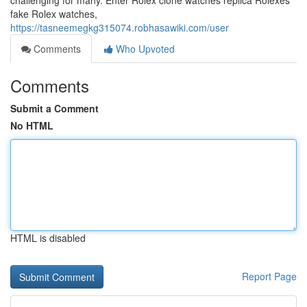
challenging for many. Enter Rolex clone watches replica Rolexes
fake Rolex watches,
https://tasneemegkg315074.robhasawiki.com/user
Comments
Who Upvoted
Comments
Submit a Comment
No HTML
HTML is disabled
Report Page