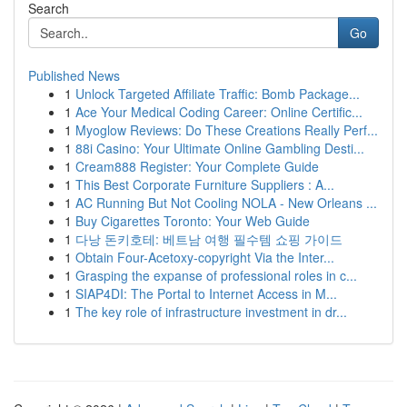
Search
Go
Published News
1
Unlock Targeted Affiliate Traffic: Bomb Package...
1
Ace Your Medical Coding Career: Online Certific...
1
Myoglow Reviews: Do These Creations Really Perf...
1
88i Casino: Your Ultimate Online Gambling Desti...
1
Cream888 Register: Your Complete Guide
1
This Best Corporate Furniture Suppliers : A...
1
AC Running But Not Cooling NOLA - New Orleans ...
1
Buy Cigarettes Toronto: Your Web Guide
1
다낭 돈키호테: 베트남 여행 필수템 쇼핑 가이드
1
Obtain Four-Acetoxy-copyright Via the Inter...
1
Grasping the expanse of professional roles in c...
1
SIAP4DI: The Portal to Internet Access in M...
1
The key role of infrastructure investment in dr...