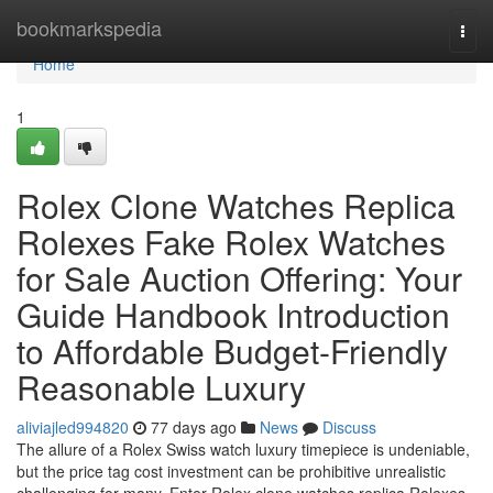
Home
bookmarkspedia
Togg
navi
Home
1
Rolex Clone Watches Replica
Rolexes Fake Rolex Watches
for Sale Auction Offering: Your
Guide Handbook Introduction
to Affordable Budget-Friendly
Reasonable Luxury
aliviajled994820
77 days ago
News
Discuss
The allure of a Rolex Swiss watch luxury timepiece is undeniable,
but the price tag cost investment can be prohibitive unrealistic