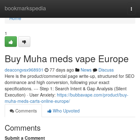
Home
bookmarkspedia
Togg
navi
Home
1
Buy Muha meds vape Europe
deacongvsx968931
77 days ago
News
Discuss
Here is the product/commercial page write-up, structured for SEO
dominance and high conversion, following your exact
specifications. --- Step 1: Search Intent & Gap Analysis (Silent
Execution) · User Anxiety:
https://bubbavape.com/product/buy-
muha-meds-carts-online-europe/
Comments
Who Upvoted
Comments
Submit a Comment