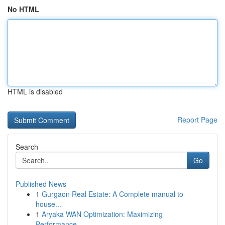
No HTML
HTML is disabled
Report Page
Search
Go
Published News
1
Gurgaon Real Estate: A Complete manual to
house...
1
Aryaka WAN Optimization: Maximizing
Performance...