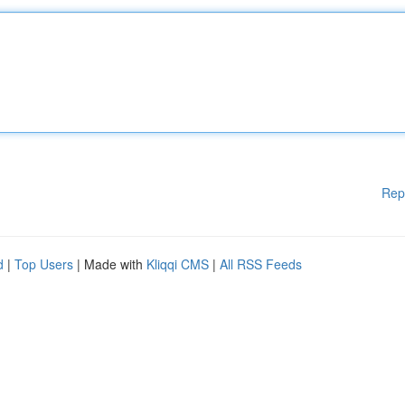
Rep
d
|
Top Users
| Made with
Kliqqi CMS
|
All RSS Feeds