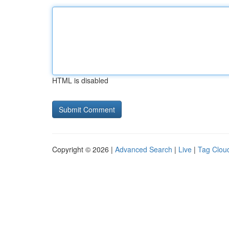
HTML is disabled
Copyright © 2026 |
Advanced Search
|
Live
|
Tag Clou