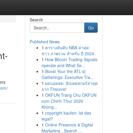
Search
Go
Published News
1
ตารางอันดับ NBA ล่าสุด:
t-
ข่าว ภาพรวม สำหรับ ปี 2024
1
How Bitcoin Trading Signals
operate and What Se...
1
Boost Your the ATL's}
Gatherings: Executive Tra...
ers
1
ผลบอลสด: อัปเดตสกอร์ล่าสุด
.com/
จาก Thscore!
1
OKFUN Trang Chu OKFUN
com Chinh Thuc 2026
Khong...
1
copyright kaufen: Ist das
legal?
1
Online Presence & Digital
Marketing , Search ...