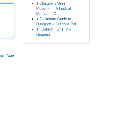
1
Glasgow's Green
Movement: A Look at
Marijuana C...
1
A Ultimate Guide to
Dungeon & Dragons Pol...
1
I Cannot Fulfill This
Request
ort Page