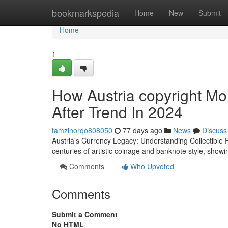
Home
bookmarkspedia
Home
New
Submit
Home
1
How Austria copyright M
After Trend In 2024
tamzinorqo808050
77 days ago
News
Discuss
Austria's Currency Legacy: Understanding Collectible
centuries of artistic coinage and banknote style, showi
Comments
Who Upvoted
Comments
Submit a Comment
No HTML