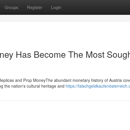
Groups
Register
Login
oney Has Become The Most Sough
 Replicas and Prop MoneyThe abundant monetary history of Austria cov
ng the nation's cultural heritage and
https://falschgeldkaufenösterreich