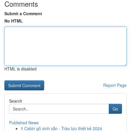
Comments
Submit a Comment
No HTML
HTML is disabled
Report Page
Search
Go
Published News
1
Cabin gỗ xinh xắn - Trào lưu thiết kế 2024