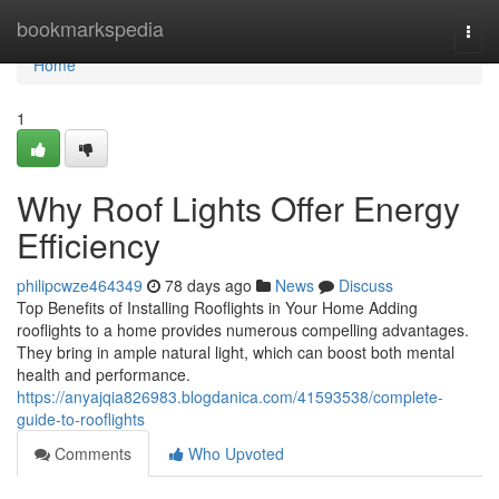
Home
bookmarkspedia
Togg
navi
Home
1
Why Roof Lights Offer Energy
Efficiency
philipcwze464349
78 days ago
News
Discuss
Top Benefits of Installing Rooflights in Your Home Adding
rooflights to a home provides numerous compelling advantages.
They bring in ample natural light, which can boost both mental
health and performance.
https://anyajqia826983.blogdanica.com/41593538/complete-
guide-to-rooflights
Comments
Who Upvoted