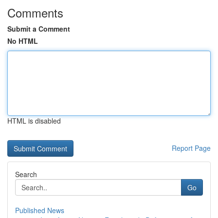
Comments
Submit a Comment
No HTML
HTML is disabled
Report Page
Search
Go
Published News