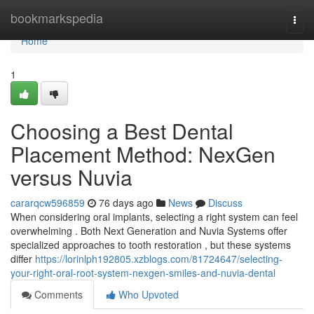
Home
bookmarkspedia
Togg
navi
Home
1
Choosing a Best Dental
Placement Method: NexGen
versus Nuvia
cararqcw596859
76 days ago
News
Discuss
When considering oral implants, selecting a right system can feel
overwhelming . Both Next Generation and Nuvia Systems offer
specialized approaches to tooth restoration , but these systems
differ
https://lorinlph192805.xzblogs.com/81724647/selecting-
your-right-oral-root-system-nexgen-smiles-and-nuvia-dental
Comments
Who Upvoted