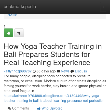
Home
bookmarkspedia
Togg
navi
Home
1
How Yoga Teacher Training in
Bali Prepares Students for
Real Teaching Experience
kaitlynhdzj698767
80 days ago
News
Discuss
For many people, discipline feels connected to pressure,
restriction, or exhaustion. Modern culture often treats discipline as
forcing yourself to work harder, stay busier, and ignore physical or
emotional fatigue in
https://keiranbxfk764808.elbloglibre.com/41804492/why-yoga-
teacher-training-in-bali-is-about-learning-presence-not-perfection
Comments
Who Upvoted