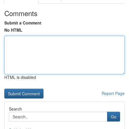
Comments
Submit a Comment
No HTML
HTML is disabled
Report Page
Search
Go