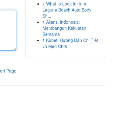
1
What to Look for in a
Laguna Beach Auto Body
Sh...
1
Aliansi Indonesia:
Membangun Kekuatan
Bersama
1
Kubet: Hướng Dẫn Chi Tiết
và Mẹo Chơi
ort Page