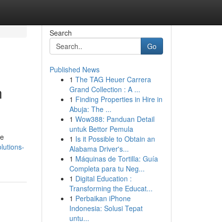
Search
Go
Published News
1
The TAG Heuer Carrera
h
Grand Collection : A ...
1
Finding Properties in Hire in
Abuja: The ...
1
Wow388: Panduan Detail
untuk Bettor Pemula
ve
1
Is it Possible to Obtain an
lutions-
Alabama Driver's...
1
Máquinas de Tortilla: Guía
Completa para tu Neg...
1
Digital Education :
Transforming the Educat...
1
Perbaikan iPhone
Indonesia: Solusi Tepat
untu...