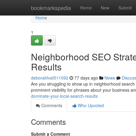
Home
bookmarkspedia
Home
New
Submit
Home
1
Neighborhood SEO Strate
Results
deborahlvat511092
77 days ago
News
Discus
Are you struggling to show up in neighborhood search 
prominent visibility for phrases about your business an
dominate-your-local-search-results
Comments
Who Upvoted
Comments
Submit a Comment