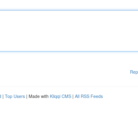
Rep
d
|
Top Users
| Made with
Kliqqi CMS
|
All RSS Feeds