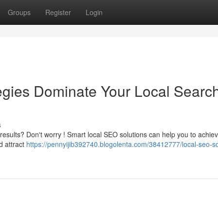
Groups
Register
Login
gies Dominate Your Local Searc
s
results? Don't worry ! Smart local SEO solutions can help you to achie
d attract
https://pennyijib392740.blogolenta.com/38412777/local-seo-so