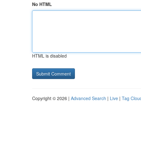
No HTML
HTML is disabled
Copyright © 2026 |
Advanced Search
|
Live
|
Tag Clou