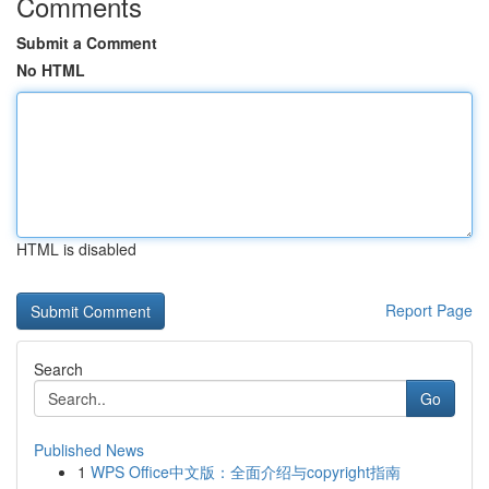
Comments
Submit a Comment
No HTML
HTML is disabled
Report Page
Search
Go
Published News
1
WPS Office中文版：全面介绍与copyright指南