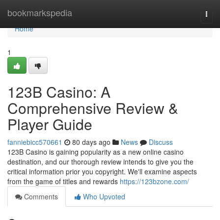
Home
bookmarkspedia
Togg
navi
Home
1
123B Casino: A
Comprehensive Review &
Player Guide
fanniebicc570661
80 days ago
News
Discuss
123B Casino is gaining popularity as a new online casino
destination, and our thorough review intends to give you the
critical information prior you copyright. We'll examine aspects
from the game of titles and rewards
https://123bzone.com/
Comments
Who Upvoted