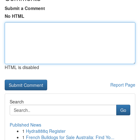
Submit a Comment
No HTML
HTML is disabled
Report Page
Search
Go
Published News
1
Hydra888q Register
1
French Bulldogs for Sale Australia: Find Yo...