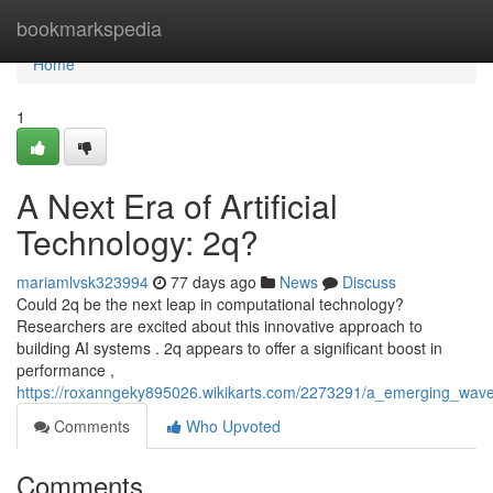
Home
bookmarkspedia
Home
1
A Next Era of Artificial
Technology: 2q?
mariamlvsk323994
77 days ago
News
Discuss
Could 2q be the next leap in computational technology?
Researchers are excited about this innovative approach to
building AI systems . 2q appears to offer a significant boost in
performance ,
https://roxanngeky895026.wikikarts.com/2273291/a_emerging_wave
Comments
Who Upvoted
Comments