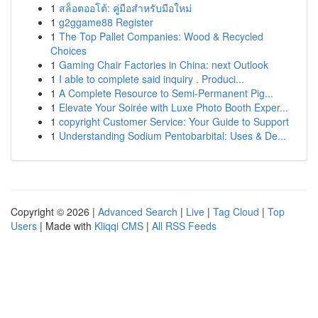
1
สล็อตออโต้: คู่มือสำหรับมือใหม่
1
g2ggame88 Register
1
The Top Pallet Companies: Wood & Recycled
Choices
1
Gaming Chair Factories in China: next Outlook
1
I able to complete said inquiry . Produci...
1
A Complete Resource to Semi-Permanent Pig...
1
Elevate Your Soirée with Luxe Photo Booth Exper...
1
copyright Customer Service: Your Guide to Support
1
Understanding Sodium Pentobarbital: Uses & De...
Copyright © 2026 |
Advanced Search
|
Live
|
Tag Cloud
|
Top
Users
| Made with
Kliqqi CMS
|
All RSS Feeds