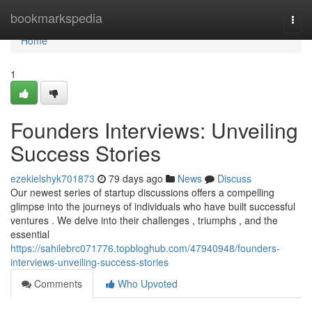
Home
bookmarkspedia
Togg
navi
Home
1
Founders Interviews: Unveiling
Success Stories
ezekielshyk701873
79 days ago
News
Discuss
Our newest series of startup discussions offers a compelling
glimpse into the journeys of individuals who have built successful
ventures . We delve into their challenges , triumphs , and the
essential
https://sahilebrc071776.topbloghub.com/47940948/founders-
interviews-unveiling-success-stories
Comments
Who Upvoted