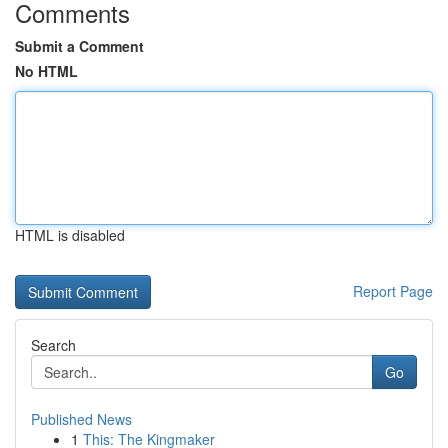
Comments
Submit a Comment
No HTML
HTML is disabled
Report Page
Search
Go
Published News
1
This: The Kingmaker