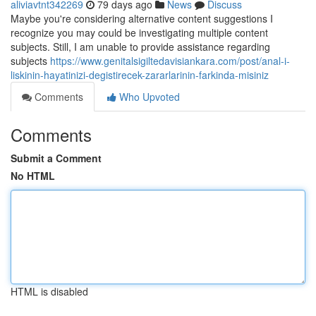
aliviavtnt342269
79 days ago
News
Discuss
Maybe you're considering alternative content suggestions I
recognize you may could be investigating multiple content
subjects. Still, I am unable to provide assistance regarding
subjects
https://www.genitalsigiltedavisiankara.com/post/anal-i-
liskinin-hayatinizi-degistirecek-zararlarinin-farkinda-misiniz
Comments
Who Upvoted
Comments
Submit a Comment
No HTML
HTML is disabled