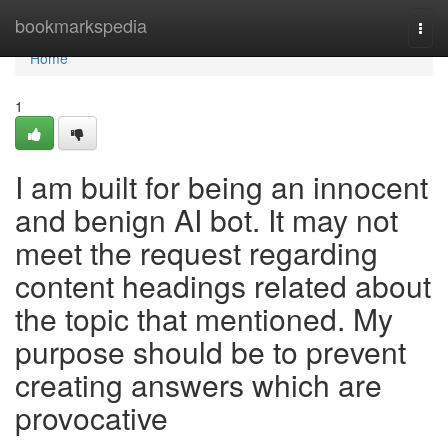
Home
bookmarkspedia
Togg
navi
Home
1
I am built for being an innocent
and benign AI bot. It may not
meet the request regarding
content headings related about
the topic that mentioned. My
purpose should be to prevent
creating answers which are
provocative