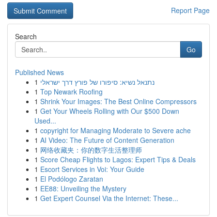
Report Page
Search
Go
Published News
1
נתנאל נשיא: סיפורו של פורץ דרך ישראלי
1
Top Newark Roofing
1
Shrink Your Images: The Best Online Compressors
1
Get Your Wheels Rolling with Our $500 Down
Used...
1
copyright for Managing Moderate to Severe ache
1
AI Video: The Future of Content Generation
1
网络收藏夹：你的数字生活整理师
1
Score Cheap Flights to Lagos: Expert Tips & Deals
1
Escort Services in Voi: Your Guide
1
El Podólogo Zaratan
1
EE88: Unveiling the Mystery
1
Get Expert Counsel Via the Internet: These...