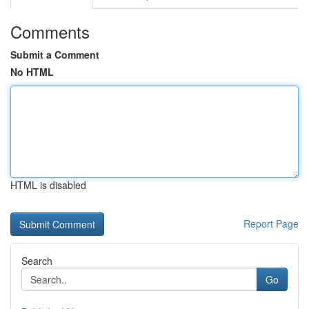
Comments
Submit a Comment
No HTML
HTML is disabled
Report Page
Search
Go