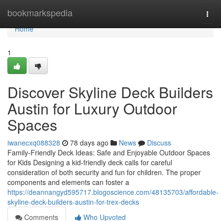
Home
bookmarkspedia
Togg
navi
Home
1
Discover Skyline Deck Builders
Austin for Luxury Outdoor
Spaces
iwanecxq088328
78 days ago
News
Discuss
Family-Friendly Deck Ideas: Safe and Enjoyable Outdoor Spaces
for Kids Designing a kid-friendly deck calls for careful
consideration of both security and fun for children. The proper
components and elements can foster a
https://deannangyd595717.blogoscience.com/48135703/affordable-
skyline-deck-builders-austin-for-trex-decks
Comments
Who Upvoted