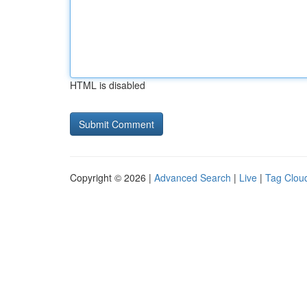
HTML is disabled
Copyright © 2026 |
Advanced Search
|
Live
|
Tag Clou