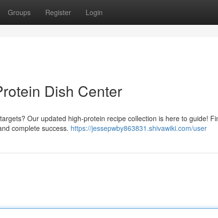
Groups
Register
Login
Protein Dish Center
 targets? Our updated high-protein recipe collection is here to guide! Fi
 and complete success.
https://jessepwby863831.shivawiki.com/user