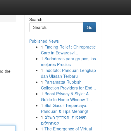
Search
Go
Published News
1
Finding Relief : Chiropractic
Care in Edwardsvi...
1
Sudaderas para grupos, los
mejores Precios
1
Indototo: Panduan Lengkap
nd the
dan Ulasan Terbaru
1
Parramatta Rubbish
Collection Providers for End...
1
Boost Privacy & Style: A
Guide to Home Window T...
1
Slot Gacor Terpercaya:
Panduan & Tips Menang!
1
חשפניות: המדריך השלם
למתחילים
1
The Emergence of Virtual