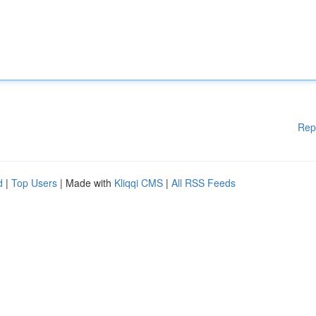
Rep
d
|
Top Users
| Made with
Kliqqi CMS
|
All RSS Feeds