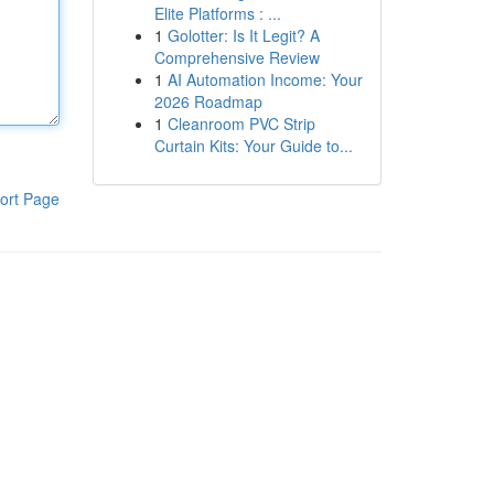
Elite Platforms : ...
1
Golotter: Is It Legit? A
Comprehensive Review
1
AI Automation Income: Your
2026 Roadmap
1
Cleanroom PVC Strip
Curtain Kits: Your Guide to...
ort Page