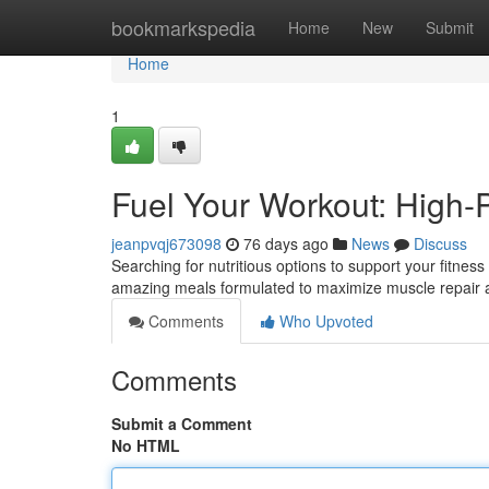
Home
bookmarkspedia
Home
New
Submit
Home
1
Fuel Your Workout: High-
jeanpvqj673098
76 days ago
News
Discuss
Searching for nutritious options to support your fitness
amazing meals formulated to maximize muscle repair
Comments
Who Upvoted
Comments
Submit a Comment
No HTML