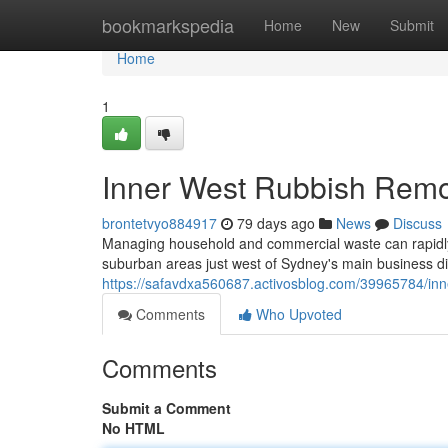
Home
bookmarkspedia
Home
New
Submit
Home
1
Inner West Rubbish Remova
brontetvyo884917
79 days ago
News
Discuss
Managing household and commercial waste can rapidly en
suburban areas just west of Sydney's main business di
https://safavdxa560687.activosblog.com/39965784/inn
Comments
Who Upvoted
Comments
Submit a Comment
No HTML