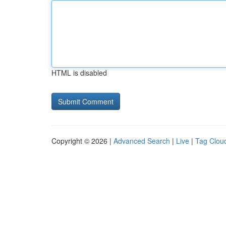
HTML is disabled
Copyright © 2026 |
Advanced Search
|
Live
|
Tag Clou