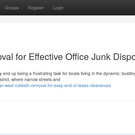
Groups
Register
Login
l for Effective Office Junk Disp
d up being a frustrating task for locals living in the dynamic, bustlin
strict, where narrow streets and
er-west-rubbish-removal-for-easy-end-of-lease-clearances