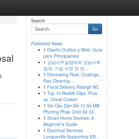
Search
Go
Published News
1
Diseño Gráfico y Web: Guía
osal
para Principiantes
1
강남사무실임대와 강남사옥
임대, 기업 이전 전 반...
1
Eliminating Rust: Coatings ,
g
Ray Cleaning ...
1
Floral Delivery Raleigh NC
1
Top 10 Reddit Clips: Pros
vs. Cheat Codes!
1
Soi Cầu Dàn Đề 10 Số MB:
Phương Pháp Chốt Số 33...
1
Smart Home Devices: A
Beginner's Guide
1
Electrical Services
Longueville Supporting Effi...