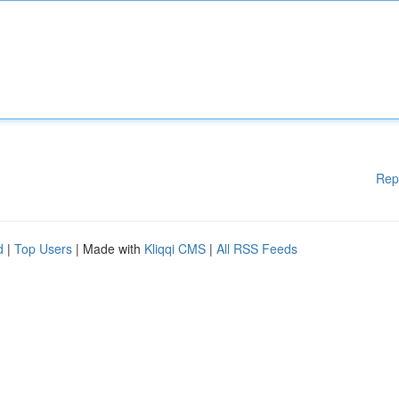
Rep
d
|
Top Users
| Made with
Kliqqi CMS
|
All RSS Feeds