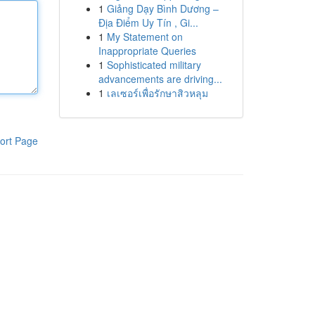
1
Giảng Dạy Bình Dương –
Địa Điểm Uy Tín , Gi...
1
My Statement on
Inappropriate Queries
1
Sophisticated military
advancements are driving...
1
เลเซอร์เพื่อรักษาสิวหลุม
ort Page