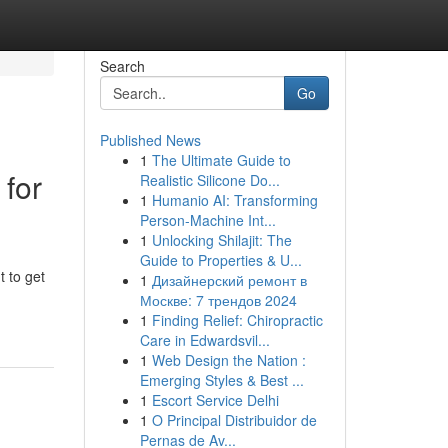
Search
Go
Published News
1
The Ultimate Guide to
 for
Realistic Silicone Do...
1
Humanio AI: Transforming
Person-Machine Int...
1
Unlocking Shilajit: The
Guide to Properties & U...
t to get
1
Дизайнерский ремонт в
Москве: 7 трендов 2024
1
Finding Relief: Chiropractic
Care in Edwardsvil...
1
Web Design the Nation :
Emerging Styles & Best ...
1
Escort Service Delhi
1
O Principal Distribuidor de
Pernas de Av...