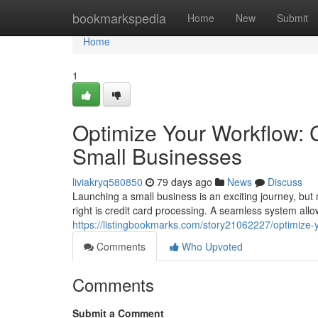
Home
bookmarkspedia
Home
New
Submit
Home
1
Optimize Your Workflow: C
Small Businesses
liviakryq580850
79 days ago
News
Discuss
Launching a small business is an exciting journey, but 
right is credit card processing. A seamless system al
https://listingbookmarks.com/story21062227/optimize-y
Comments
Who Upvoted
Comments
Submit a Comment