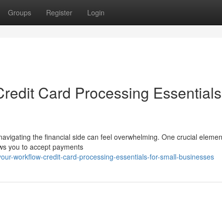
Groups
Register
Login
redit Card Processing Essentials
navigating the financial side can feel overwhelming. One crucial elemen
lows you to accept payments
our-workflow-credit-card-processing-essentials-for-small-businesses