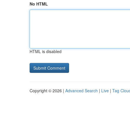
No HTML
HTML is disabled
Copyright © 2026 |
Advanced Search
|
Live
|
Tag Clou