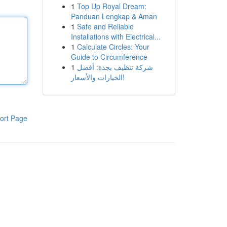
1
Top Up Royal Dream:
Panduan Lengkap & Aman
1
Safe and Reliable
Installations with Electrical...
1
Calculate Circles: Your
Guide to Circumference
1
شركة تنظيف بجدة: أفضل
الخيارات والأسعار!
ort Page