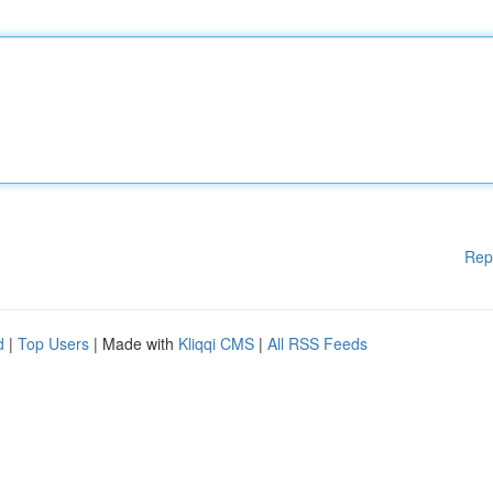
Rep
d
|
Top Users
| Made with
Kliqqi CMS
|
All RSS Feeds