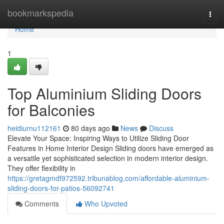
Home
bookmarkspedia
Togg
navi
Home
1
Top Aluminium Sliding Doors
for Balconies
heidiurnu112161
80 days ago
News
Discuss
Elevate Your Space: Inspiring Ways to Utilize Sliding Door
Features in Home Interior Design Sliding doors have emerged as
a versatile yet sophisticated selection in modern interior design.
They offer flexibility in
https://gretagmdf972592.tribunablog.com/affordable-aluminium-
sliding-doors-for-patios-56092741
Comments
Who Upvoted