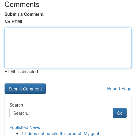
Comments
Submit a Comment
No HTML
HTML is disabled
Report Page
Search
Go
Published News
1
I does not handle this prompt. My goal ...