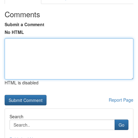
Comments
Submit a Comment
No HTML
HTML is disabled
Report Page
Search
Go