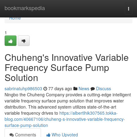
Home
bookmarkspedia
Togg
navi
Home
1
Chuheng's Innovative Variable
Frequency Surface Pump
Solution
sabrinatuhp986503
77 days ago
News
Discuss
Ningbo the Chuheng Company provides a cutting-edge intelligent
variable frequency surface pump solution that improves water
distribution. This advanced system utilizes state-of-the-art
variable frequency drives to
https://albertlhik307565.tokka-
blog.com/40667106/chuheng-s-innovative-variable-frequency-
surface-pump-solution
Comments
Who Upvoted