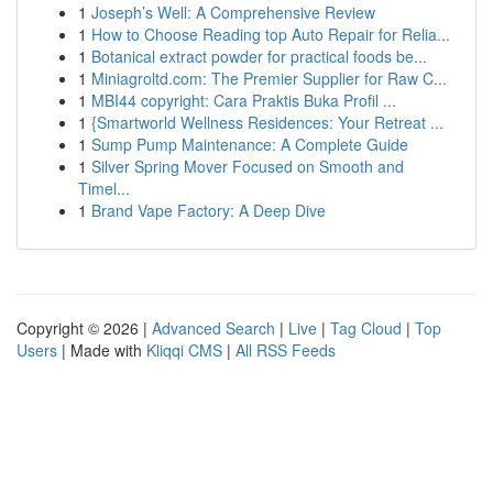
1
Joseph’s Well: A Comprehensive Review
1
How to Choose Reading top Auto Repair for Relia...
1
Botanical extract powder for practical foods be...
1
Miniagroltd.com: The Premier Supplier for Raw C...
1
MBI44 copyright: Cara Praktis Buka Profil ...
1
{Smartworld Wellness Residences: Your Retreat ...
1
Sump Pump Maintenance: A Complete Guide
1
Silver Spring Mover Focused on Smooth and
Timel...
1
Brand Vape Factory: A Deep Dive
Copyright © 2026 |
Advanced Search
|
Live
|
Tag Cloud
|
Top
Users
| Made with
Kliqqi CMS
|
All RSS Feeds