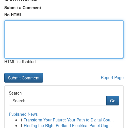
Submit a Comment
No HTML
HTML is disabled
Report Page
Search
Go
Published News
1
Transform Your Future: Your Path to Digital Cou...
1
Finding the Right Portland Electrical Panel Upg...