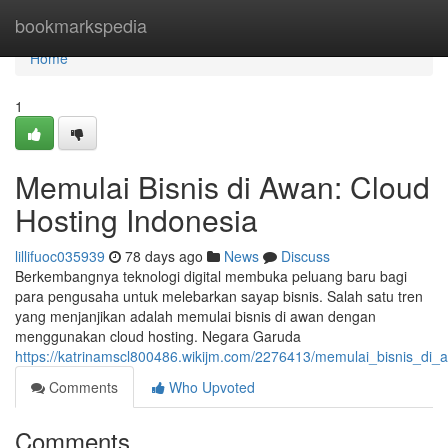
Home
bookmarkspedia
Home
1
Memulai Bisnis di Awan: Cloud
Hosting Indonesia
lillifuoc035939
78 days ago
News
Discuss
Berkembangnya teknologi digital membuka peluang baru bagi
para pengusaha untuk melebarkan sayap bisnis. Salah satu tren
yang menjanjikan adalah memulai bisnis di awan dengan
menggunakan cloud hosting. Negara Garuda
https://katrinamscl800486.wikijm.com/2276413/memulai_bisnis_di_
Comments
Who Upvoted
Comments