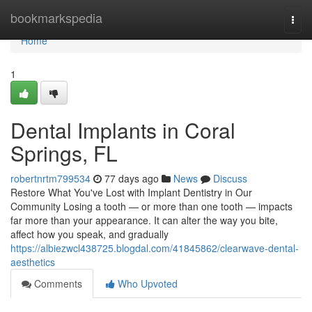
Home
bookmarkspedia
Togg
navi
Home
1
Dental Implants in Coral
Springs, FL
robertnrtm799534
77 days ago
News
Discuss
Restore What You've Lost with Implant Dentistry in Our
Community Losing a tooth — or more than one tooth — impacts
far more than your appearance. It can alter the way you bite,
affect how you speak, and gradually
https://albiezwcl438725.blogdal.com/41845862/clearwave-dental-
aesthetics
Comments
Who Upvoted