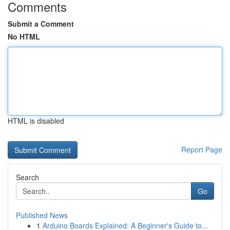
Comments
Submit a Comment
No HTML
HTML is disabled
Report Page
Search
Go
Published News
1
Arduino Boards Explained: A Beginner's Guide to...