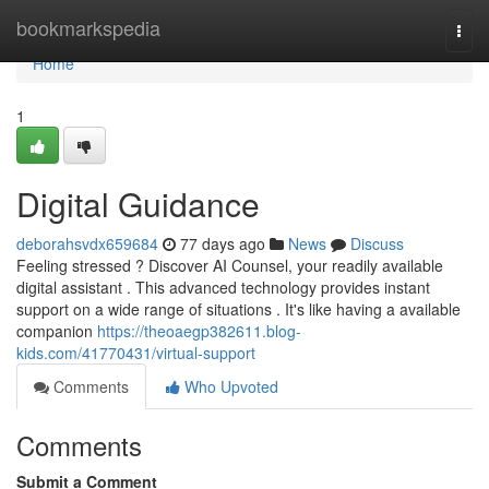
Home
bookmarkspedia
Togg
navi
Home
1
Digital Guidance
deborahsvdx659684
77 days ago
News
Discuss
Feeling stressed ? Discover AI Counsel, your readily available
digital assistant . This advanced technology provides instant
support on a wide range of situations . It's like having a available
companion
https://theoaegp382611.blog-
kids.com/41770431/virtual-support
Comments
Who Upvoted
Comments
Submit a Comment