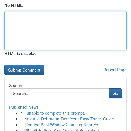
No HTML
HTML is disabled
Report Page
Search
Go
Published News
1
I unable to complete this prompt.
1
Noida to Dehradun Taxi: Your Easy Travel Guide
1
Find the Best Window Cleaning Near You
1
Whitefield Spa: Your Oasis of Relaxation