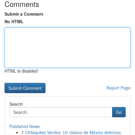
Comments
Submit a Comment
No HTML
HTML is disabled
Report Page
Search
Go
Published News
1
Chilaquiles Verdes: Un clásico de México delicioso