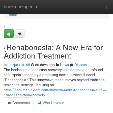
Home
bookmarkspedia
Togg
navi
Home
1
{Rehabonesia: A New Era for
Addiction Treatment
minaizpc318155
80 days ago
News
Discuss
The landscape of addiction recovery is undergoing a profound
shift, spearheaded by a promising new approach dubbed
"Rehabonesia." This innovative model moves beyond traditional
residential settings, focusing on
https://bookmarkextent.com/story23644305/rehabonesia-a-new-
era-for-addiction-recovery
Comments
Who Upvoted