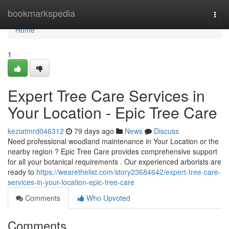
Home
bookmarkspedia
Togg
navi
Home
1
Expert Tree Care Services in
Your Location - Epic Tree Care
keziatmrd046312
79 days ago
News
Discuss
Need professional woodland maintenance in Your Location or the
nearby region ? Epic Tree Care provides comprehensive support
for all your botanical requirements . Our experienced arborists are
ready to
https://wearethelist.com/story23684642/expert-tree-care-
services-in-your-location-epic-tree-care
Comments
Who Upvoted
Comments