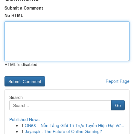
Submit a Comment
No HTML
HTML is disabled
Report Page
Search
Go
Published News
1
ON68 – Nền Tảng Giải Trí Trực Tuyến Hiện Đại Vớ...
1
Jayaspin: The Future of Online Gaming?