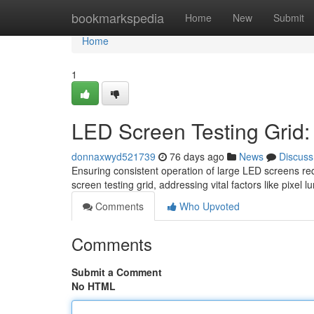
Home
bookmarkspedia
Home
New
Submit
Home
1
LED Screen Testing Grid
donnaxwyd521739
76 days ago
News
Discuss
Ensuring consistent operation of large LED screens re
screen testing grid, addressing vital factors like pixel 
Comments
Who Upvoted
Comments
Submit a Comment
No HTML