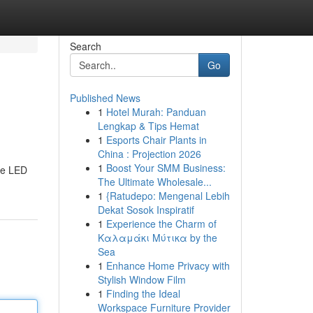
Search
Go
Published News
1
Hotel Murah: Panduan
Lengkap & Tips Hemat
1
Esports Chair Plants in
China : Projection 2026
1
Boost Your SMM Business:
te LED
The Ultimate Wholesale...
1
{Ratudepo: Mengenal Lebih
Dekat Sosok Inspiratif
1
Experience the Charm of
Καλαμάκι Μύτικα by the
Sea
1
Enhance Home Privacy with
Stylish Window Film
1
Finding the Ideal
Workspace Furniture Provider