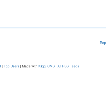
Rep
d
|
Top Users
| Made with
Kliqqi CMS
|
All RSS Feeds