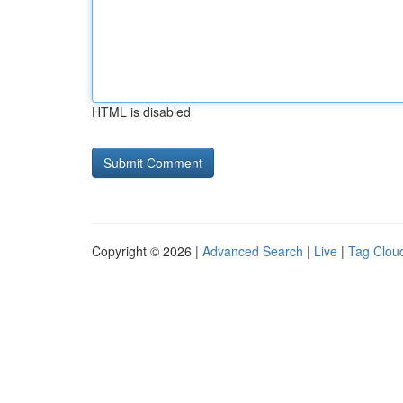
HTML is disabled
Copyright © 2026 |
Advanced Search
|
Live
|
Tag Clou