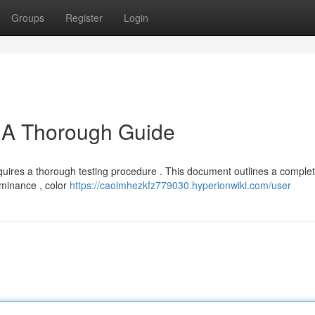
Groups
Register
Login
: A Thorough Guide
quires a thorough testing procedure . This document outlines a comple
luminance , color
https://caoimhezkfz779030.hyperionwiki.com/user