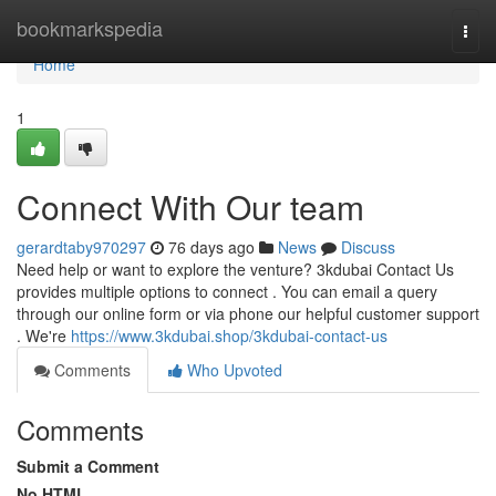
Home
bookmarkspedia
Togg
navi
Home
1
Connect With Our team
gerardtaby970297
76 days ago
News
Discuss
Need help or want to explore the venture? 3kdubai Contact Us
provides multiple options to connect . You can email a query
through our online form or via phone our helpful customer support
. We're
https://www.3kdubai.shop/3kdubai-contact-us
Comments
Who Upvoted
Comments
Submit a Comment
No HTML