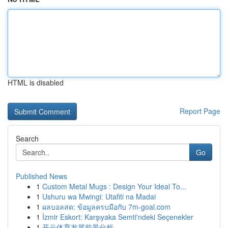
HTML is disabled
Report Page
Search
Go
Published News
1
Custom Metal Mugs : Design Your Ideal To...
1
Ushuru wa Mwingi: Utafiti na Madai
1
ผลบอลสด: ข้อมูลครบมือกับ 7m-goal.com
1
İzmir Eskort: Karşıyaka Semti'ndeki Seçenekler
1
开云体育发展前景分析