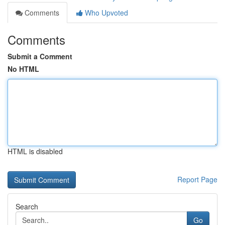
Comments
Who Upvoted
Comments
Submit a Comment
No HTML
HTML is disabled
Report Page
Search
Go