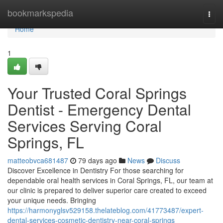
Home
bookmarkspedia
Togg
navi
Home
1
Your Trusted Coral Springs
Dentist - Emergency Dental
Services Serving Coral
Springs, FL
matteobvca681487
79 days ago
News
Discuss
Discover Excellence in Dentistry For those searching for
dependable oral health services in Coral Springs, FL, our team at
our clinic is prepared to deliver superior care created to exceed
your unique needs. Bringing
https://harmonyglsv529158.thelateblog.com/41773487/expert-
dental-services-cosmetic-dentistry-near-coral-springs