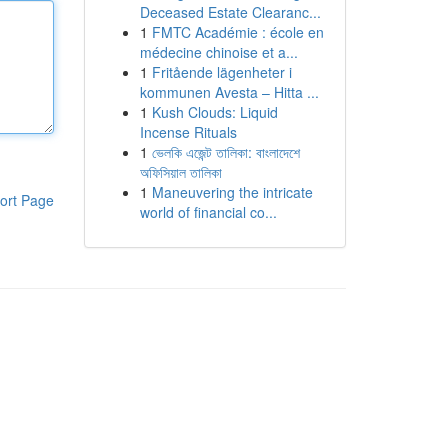
Deceased Estate Clearanc...
1
FMTC Académie : école en
médecine chinoise et a...
1
Fritående lägenheter i
kommunen Avesta – Hitta ...
1
Kush Clouds: Liquid
Incense Rituals
1
ভেলকি এজেন্ট তালিকা: বাংলাদেশে
অফিসিয়াল তালিকা
1
Maneuvering the intricate
ort Page
world of financial co...