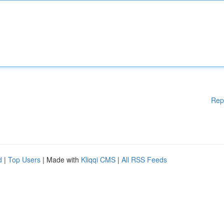
Rep
d
|
Top Users
| Made with
Kliqqi CMS
|
All RSS Feeds