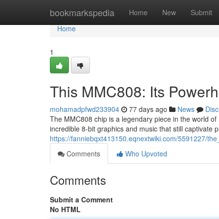
Home
bookmarkspedia
Home
New
Submit
Home
1
This MMC808: Its Powerh
mohamadpfwd233904
77 days ago
News
Disc
The MMC808 chip is a legendary piece in the world of r
incredible 8-bit graphics and music that still captivate 
https://fanniebqxt413150.eqnextwiki.com/5591227/
Comments
Who Upvoted
Comments
Submit a Comment
No HTML