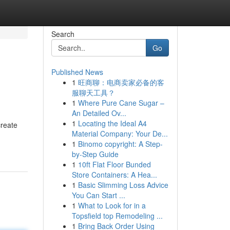
Search
Go
Published News
1
旺商聊：电商卖家必备的客
服聊天工具？
1
Where Pure Cane Sugar –
An Detailed Ov...
1
Locating the Ideal A4
create
Material Company: Your De...
1
Binomo copyright: A Step-
by-Step Guide
1
10ft Flat Floor Bunded
Store Containers: A Hea...
1
Basic Slimming Loss Advice
You Can Start ...
1
What to Look for in a
Topsfield top Remodeling ...
1
Bring Back Order Using