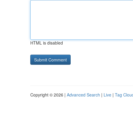
HTML is disabled
Copyright © 2026 |
Advanced Search
|
Live
|
Tag Clou