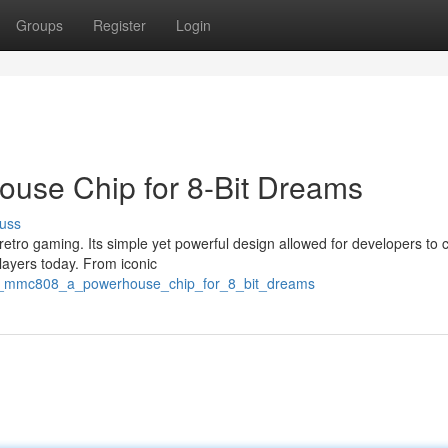
Groups
Register
Login
ouse Chip for 8-Bit Dreams
uss
etro gaming. Its simple yet powerful design allowed for developers to 
players today. From iconic
the_mmc808_a_powerhouse_chip_for_8_bit_dreams