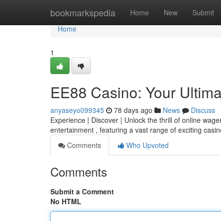
Home
bookmarkspedia
Home
New
Submit
Home
1
EE88 Casino: Your Ultima
anyaseyo099345
78 days ago
News
Discuss
Experience | Discover | Unlock the thrill of online wage
entertainment , featuring a vast range of exciting casi
Comments
Who Upvoted
Comments
Submit a Comment
No HTML