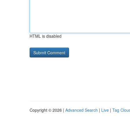
HTML is disabled
Copyright © 2026 |
Advanced Search
|
Live
|
Tag Clou