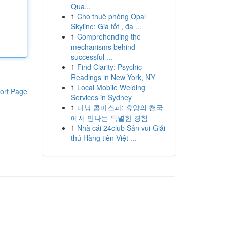
Qua...
1
Cho thuê phòng Opal
Skyline: Giá tốt , đa ...
1
Comprehending the
mechanisms behind
successful ...
1
Find Clarity: Psychic
Readings in New York, NY
1
Local Mobile Welding
ort Page
Services in Sydney
1
다낭 콤마스파: 휴양의 천국
에서 만나는 특별한 경험
1
Nhà cái 24club Sân vui Giải
thú Hàng tiên Việt ...