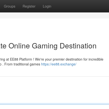
Groups
Register
Login
te Online Gaming Destination
ring at EE88 Platform ! We're your premier destination for incredible
no . From traditional games
https://ee88.exchange/