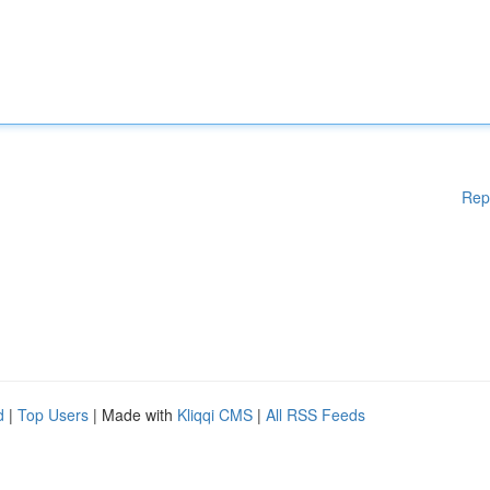
Rep
d
|
Top Users
| Made with
Kliqqi CMS
|
All RSS Feeds