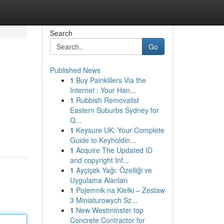
Search
Go
Published News
1
Buy Painkillers Via the
Internet : Your Han...
1
Rubbish Removalist
Eastern Suburbs Sydney for
Q...
1
Keysure UK: Your Complete
Guide to Keyholdin...
1
Acquire The Updated ID
and copyright Inf...
1
Ayçiçek Yağı: Özelliği ve
Uygulama Alanları
1
Pojemnik na Kiełki – Zestaw
3 Miniaturowych Sz...
1
New Westminster top
Concrete Contractor for