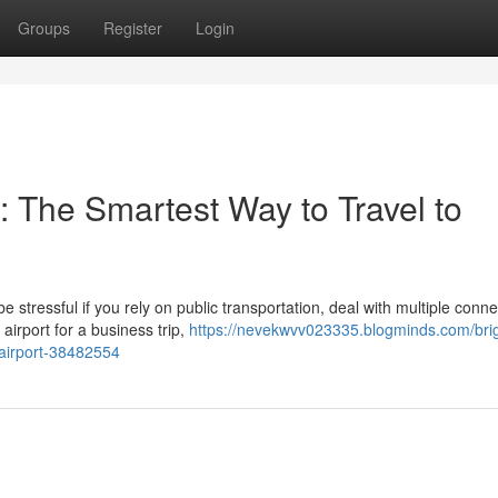
Groups
Register
Login
: The Smartest Way to Travel to
stressful if you rely on public transportation, deal with multiple conne
airport for a business trip,
https://nevekwvv023335.blogminds.com/brig
-airport-38482554