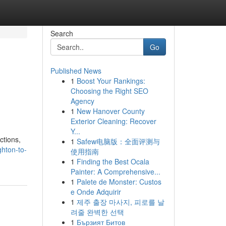
Search
Go
Published News
1
Boost Your Rankings:
Choosing the Right SEO
Agency
1
New Hanover County
Exterior Cleaning: Recover
Y...
ctions,
1
Safew电脑版：全面评测与
hton-to-
使用指南
1
Finding the Best Ocala
Painter: A Comprehensive...
1
Palete de Monster: Custos
e Onde Adquirir
1
제주 출장 마사지, 피로를 날
려줄 완벽한 선택
1
Бързият Битов