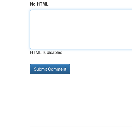
No HTML
HTML is disabled