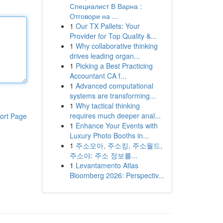
Специалист В Варна :
Отговори на ...
1
Our TX Pallets: Your
Provider for Top Quality &...
1
Why collaborative thinking
drives leading organ...
1
Picking a Best Practicing
Accountant CA f...
1
Advanced computational
systems are transforming...
1
Why tactical thinking
requires much deeper anal...
ort Page
1
Enhance Your Events with
Luxury Photo Booths in...
1
주소모아, 주소킹, 주소월드,
주소야: 주소 정보를...
1
Levantamento Atlas
Bloomberg 2026: Perspectiv...