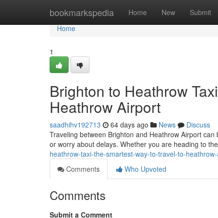
Home
bookmarkspedia
Home
New
Submit
Home
1
Brighton to Heathrow Taxi
Heathrow Airport
saadhihv192713
64 days ago
News
Discuss
Traveling between Brighton and Heathrow Airport can be 
or worry about delays. Whether you are heading to the 
heathrow-taxi-the-smartest-way-to-travel-to-heathrow
Comments
Who Upvoted
Comments
Submit a Comment