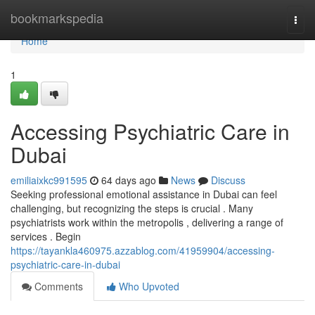
Home
bookmarkspedia
Togg
navi
Home
1
Accessing Psychiatric Care in
Dubai
emiliaixkc991595
64 days ago
News
Discuss
Seeking professional emotional assistance in Dubai can feel
challenging, but recognizing the steps is crucial . Many
psychiatrists work within the metropolis , delivering a range of
services . Begin
https://tayankla460975.azzablog.com/41959904/accessing-
psychiatric-care-in-dubai
Comments
Who Upvoted