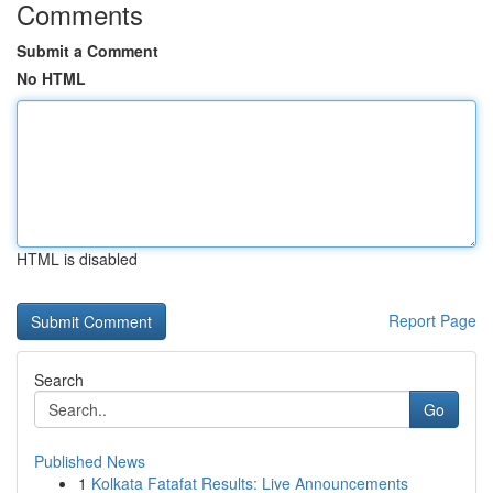
Comments
Submit a Comment
No HTML
HTML is disabled
Report Page
Search
Go
Published News
1
Kolkata Fatafat Results: Live Announcements