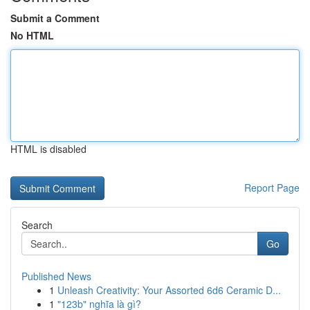
Submit a Comment
No HTML
HTML is disabled
Report Page
Search
Go
Published News
1
Unleash Creativity: Your Assorted 6d6 Ceramic D...
1
"123b" nghĩa là gì?