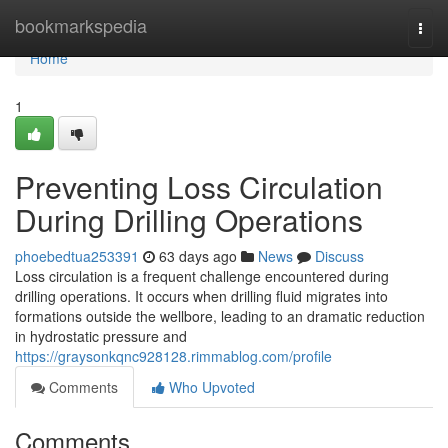
Home
bookmarkspedia
Togg
navi
Home
1
Preventing Loss Circulation
During Drilling Operations
phoebedtua253391
63 days ago
News
Discuss
Loss circulation is a frequent challenge encountered during
drilling operations. It occurs when drilling fluid migrates into
formations outside the wellbore, leading to an dramatic reduction
in hydrostatic pressure and
https://graysonkqnc928128.rimmablog.com/profile
Comments
Who Upvoted
Comments