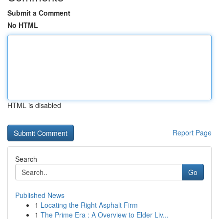
Submit a Comment
No HTML
HTML is disabled
Report Page
Search
Go
Published News
1
Locating the Right Asphalt Firm
1
The Prime Era : A Overview to Elder Liv...