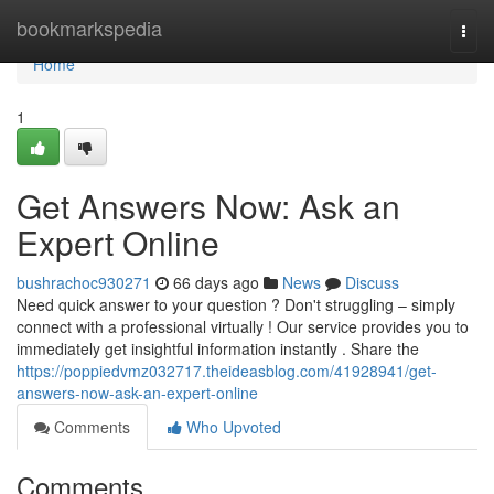
Home
bookmarkspedia
Togg
navi
Home
1
Get Answers Now: Ask an
Expert Online
bushrachoc930271
66 days ago
News
Discuss
Need quick answer to your question ? Don't struggling – simply
connect with a professional virtually ! Our service provides you to
immediately get insightful information instantly . Share the
https://poppiedvmz032717.theideasblog.com/41928941/get-
answers-now-ask-an-expert-online
Comments
Who Upvoted
Comments