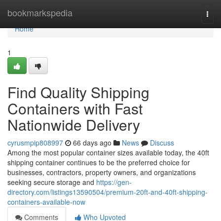
Home
bookmarkspedia
Togg
navi
Home
1
Find Quality Shipping
Containers with Fast
Nationwide Delivery
cyrusmpip808997
66 days ago
News
Discuss
Among the most popular container sizes available today, the 40ft
shipping container continues to be the preferred choice for
businesses, contractors, property owners, and organizations
seeking secure storage and
https://gen-
directory.com/listings13590504/premium-20ft-and-40ft-shipping-
containers-available-now
Comments
Who Upvoted