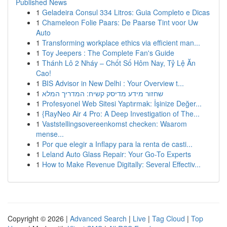
Published News
1
Geladeira Consul 334 Litros: Guia Completo e Dicas
1
Chameleon Folie Paars: De Paarse Tint voor Uw
Auto
1
Transforming workplace ethics via efficient man...
1
Toy Jeepers : The Complete Fan's Guide
1
Thánh Lô 2 Nháy – Chốt Số Hôm Nay, Tỷ Lệ Ăn
Cao!
1
BIS Advisor in New Delhi : Your Overview t...
1
שחזור מידע מדיסק קשיח: המדריך המלא
1
Profesyonel Web Sitesi Yaptırmak: İşinize Değer...
1
{RayNeo Air 4 Pro: A Deep Investigation of The...
1
Vaststellingsovereenkomst checken: Waarom
mense...
1
Por que elegir a Inflapy para la renta de casti...
1
Leland Auto Glass Repair: Your Go-To Experts
1
How to Make Revenue Digitally: Several Effectiv...
Copyright © 2026 |
Advanced Search
|
Live
|
Tag Cloud
|
Top