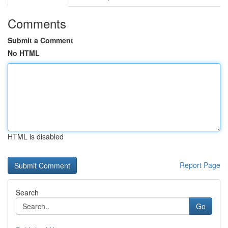
Comments
Submit a Comment
No HTML
HTML is disabled
Report Page
Search
Go