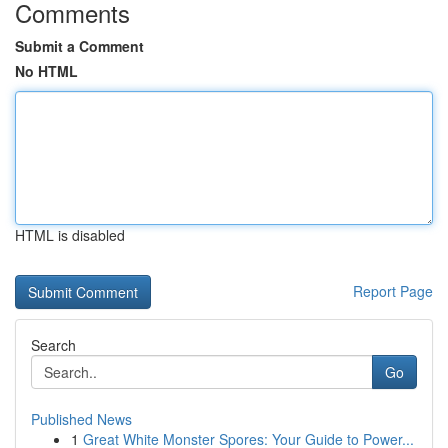
Comments
Submit a Comment
No HTML
HTML is disabled
Report Page
Search
Go
Published News
1
Great White Monster Spores: Your Guide to Power...