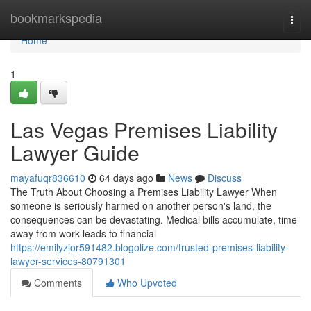
Home
bookmarkspedia
Togg
navi
Home
1
Las Vegas Premises Liability
Lawyer Guide
mayafuqr836610
64 days ago
News
Discuss
The Truth About Choosing a Premises Liability Lawyer When
someone is seriously harmed on another person's land, the
consequences can be devastating. Medical bills accumulate, time
away from work leads to financial
https://emilyzior591482.blogolize.com/trusted-premises-liability-
lawyer-services-80791301
Comments
Who Upvoted