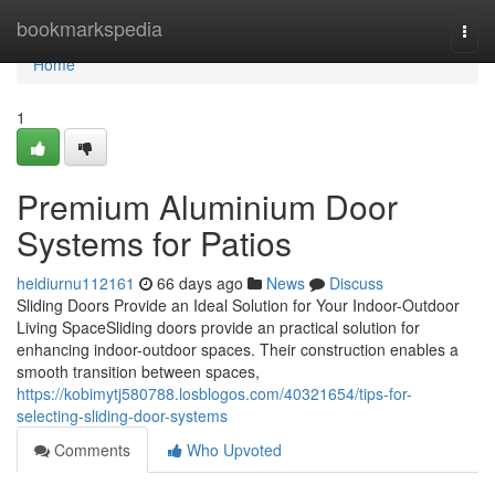
Home
bookmarkspedia
Togg
navi
Home
1
Premium Aluminium Door
Systems for Patios
heidiurnu112161
66 days ago
News
Discuss
Sliding Doors Provide an Ideal Solution for Your Indoor-Outdoor
Living SpaceSliding doors provide an practical solution for
enhancing indoor-outdoor spaces. Their construction enables a
smooth transition between spaces,
https://kobimytj580788.losblogos.com/40321654/tips-for-
selecting-sliding-door-systems
Comments
Who Upvoted