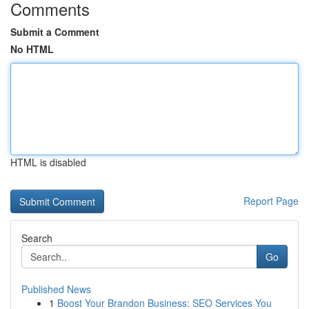
Comments
Submit a Comment
No HTML
HTML is disabled
Report Page
Search
Go
Published News
1
Boost Your Brandon Business: SEO Services You