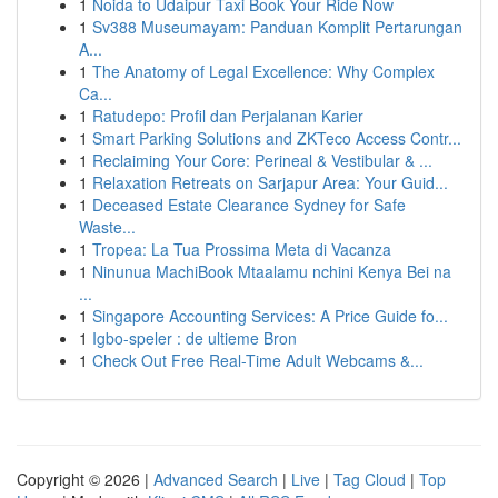
1
Noida to Udaipur Taxi Book Your Ride Now
1
Sv388 Museumayam: Panduan Komplit Pertarungan
A...
1
The Anatomy of Legal Excellence: Why Complex
Ca...
1
Ratudepo: Profil dan Perjalanan Karier
1
Smart Parking Solutions and ZKTeco Access Contr...
1
Reclaiming Your Core: Perineal & Vestibular & ...
1
Relaxation Retreats on Sarjapur Area: Your Guid...
1
Deceased Estate Clearance Sydney for Safe
Waste...
1
Tropea: La Tua Prossima Meta di Vacanza
1
Ninunua MachiBook Mtaalamu nchini Kenya Bei na
...
1
Singapore Accounting Services: A Price Guide fo...
1
Igbo-speler : de ultieme Bron
1
Check Out Free Real-Time Adult Webcams &...
Copyright © 2026 |
Advanced Search
|
Live
|
Tag Cloud
|
Top