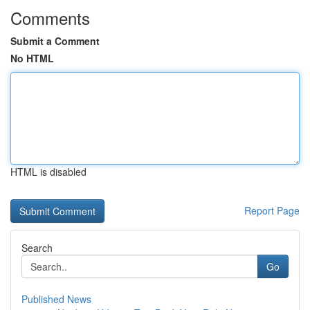
Comments
Submit a Comment
No HTML
HTML is disabled
Report Page
Search
Go
Published News