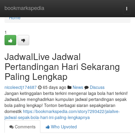
Home
bookmarkspedia
Togg
navi
Home
1
JadwalLive Jadwal
Pertandingan Hari Sekarang
Paling Lengkap
nicoleectj174687
65 days ago
News
Discuss
Jangan ketinggalan berita terkini mengenai laga bola hari terkini!
JadwalLive menghadirkan kumpulan jadwal pertandingan sepak
bola paling lengkap! Tonton berbagai siaran sepakgelaran
domestik
https://bookmarkspedia.com/story7293422/jalalive-
jadwal-sepak-bola-hari-ini-paling-lengkapnya
Comments
Who Upvoted