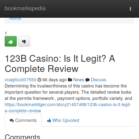
Home
bookmarkspedia
Togg
navi
Home
1
123B Casino: Is It Legit? A
Complete Review
craigttoz007550
66 days ago
News
Discuss
Determining the trustworthiness of this casino has become the
important question for several players. The detailed review looks
at the permits framework , payment options, portfolio variety, and
https://bookmarktiger.com/story21457488/123b-casino-is-it-legit-
a-complete-review
Comments
Who Upvoted
Comments