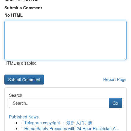
Submit a Comment
No HTML
HTML is disabled
Report Page
Search
Go
Published News
1
Telegram copyright ： 最新 入门手册
1
Home Safety Precedes with 24 Hour Electrician A...