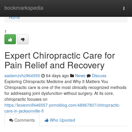
Home
bookmarkspedia
Togg
navi
Home
1
Expert Chiropractic Care for
Pain Relief and Recovery
aadamzvhz964550
64 days ago
News
Discuss
Exploring Chiropractic Medicine and Why It Matters You
Chiropractic care is one of the most clinically recognized methods
for addressing joint dysfunction without surgery. At its core,
chiropractic focuses on
https://lexiemnlf446557.yomoblog.com/48967807/chiropractic-
care-in-jacksonville-fl
Comments
Who Upvoted