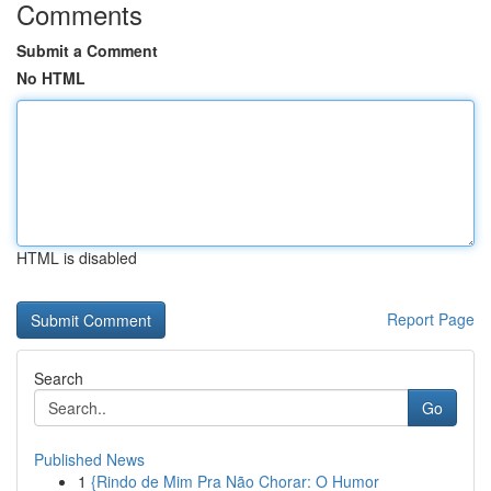
Comments
Submit a Comment
No HTML
HTML is disabled
Report Page
Search
Go
Published News
1
{Rindo de Mim Pra Não Chorar: O Humor