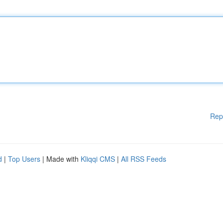
Rep
d
|
Top Users
| Made with
Kliqqi CMS
|
All RSS Feeds