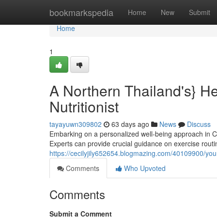
Home
bookmarkspedia
Home
New
Submit
Home
1
A Northern Thailand's} H
Nutritionist
tayayuwn309802
63 days ago
News
Discuss
Embarking on a personalized well-being approach in 
Experts can provide crucial guidance on exercise routin
https://cecilyjily652654.blogmazing.com/40109900/your-
Comments
Who Upvoted
Comments
Submit a Comment