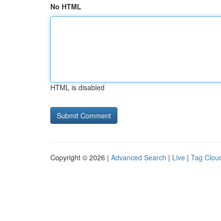
No HTML
HTML is disabled
Copyright © 2026 |
Advanced Search
|
Live
|
Tag Clou