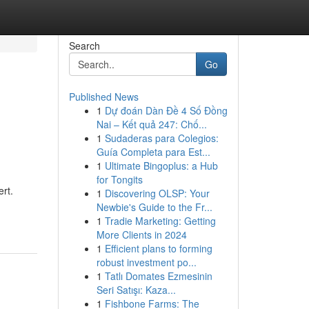
Search
Go
Published News
1
Dự đoán Dàn Đề 4 Số Đồng
Nai – Kết quả 247: Chố...
1
Sudaderas para Colegios:
Guía Completa para Est...
1
Ultimate Bingoplus: a Hub
for Tongits
rt.
1
Discovering OLSP: Your
Newbie's Guide to the Fr...
1
Tradie Marketing: Getting
More Clients in 2024
1
Efficient plans to forming
robust investment po...
1
Tatlı Domates Ezmesinin
Seri Satışı: Kaza...
1
Fishbone Farms: The