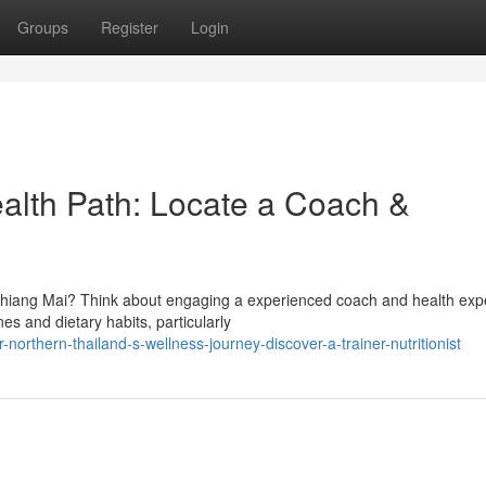
Groups
Register
Login
ealth Path: Locate a Coach &
Chiang Mai? Think about engaging a experienced coach and health expe
es and dietary habits, particularly
northern-thailand-s-wellness-journey-discover-a-trainer-nutritionist