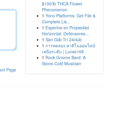
$100/lb THCA Flower
Phenomenon
1
Yono Platforms: Get File &
Complete Lis...
1
Expertos en Propiedad
Horizontal: Defensores...
1
Sàn Giải Trí 24club
1
การทดลอง คาสิโนออนไลน์
เหนือระดับ | Lucas168
1
Rock Gnome Bard: A
Stone-Cold Musician
ort Page