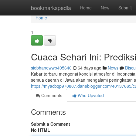
Home
bookmarkspedia
Home
New
Submit
Home
1
Cuaca Sehari Ini: Prediks
siobhanewwb405640
64 days ago
News
Discu
Kabar terbaru mengenai kondisi atmosfer di Indonesia h
semua daerah di Jawa akan mengalami peningkatan su
https://myacbqp970807.daneblogger.com/40137665/cuac
Comments
Who Upvoted
Comments
Submit a Comment
No HTML