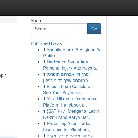
Search
Go
Published News
1
Shopify Store: A Beginner's
Guide
1
Dedicated Santa Ana
Personal Injury Attorneys &...
1
עורך דין אברהם הופרט:
pir
המומחה שלך בדיני נזיקין
1
Bitcoin Loan Calculator:
See Your Payments
1
Your Ultimate Ecommerce
Platform Handbook f...
1
{BATIK77: Mengenal Lebih
Dekat Brand Karya Bat...
1
Protecting Your Trades:
Insurance for Plumbers,...
1
שחזור מידע: מדריך מקיף