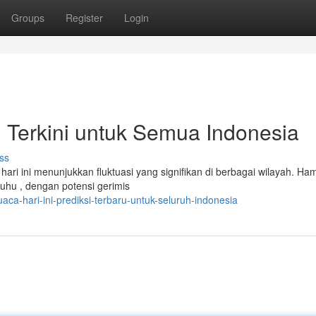
Groups
Register
Login
i Terkini untuk Semua Indonesia
ss
ari ini menunjukkan fluktuasi yang signifikan di berbagai wilayah. Ham
hu , dengan potensi gerimis
a-hari-ini-prediksi-terbaru-untuk-seluruh-indonesia