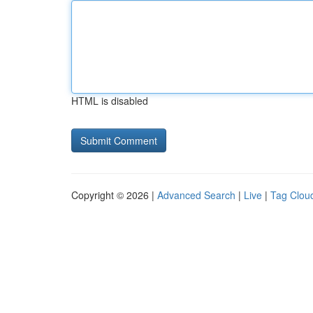
HTML is disabled
Copyright © 2026 |
Advanced Search
|
Live
|
Tag Clou