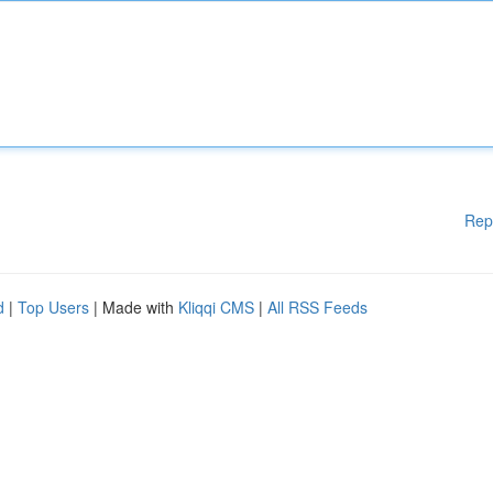
Rep
d
|
Top Users
| Made with
Kliqqi CMS
|
All RSS Feeds