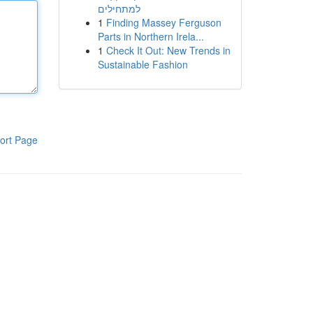
למתחילים
1
Finding Massey Ferguson
Parts in Northern Irela...
1
Check It Out: New Trends in
Sustainable Fashion
ort Page