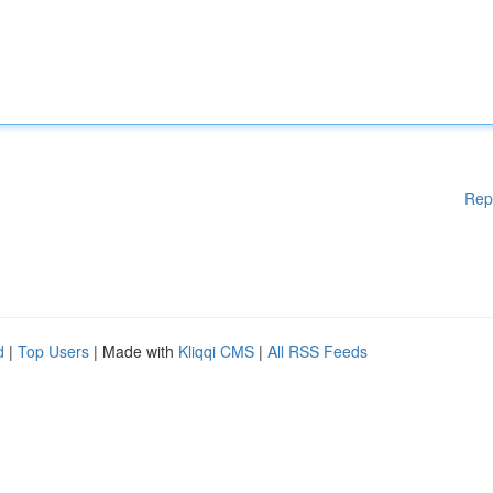
Rep
d
|
Top Users
| Made with
Kliqqi CMS
|
All RSS Feeds