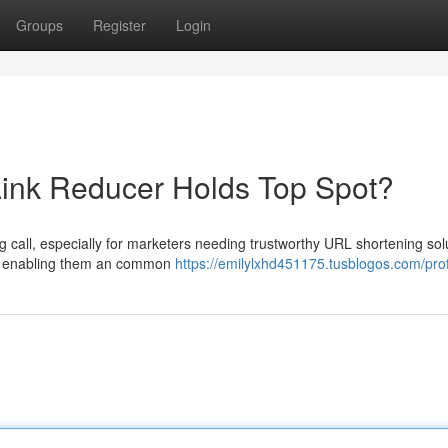
Groups
Register
Login
h Link Reducer Holds Top Spot?
g call, especially for marketers needing trustworthy URL shortening sol
ns, enabling them an common
https://emilylxhd451175.tusblogos.com/prof