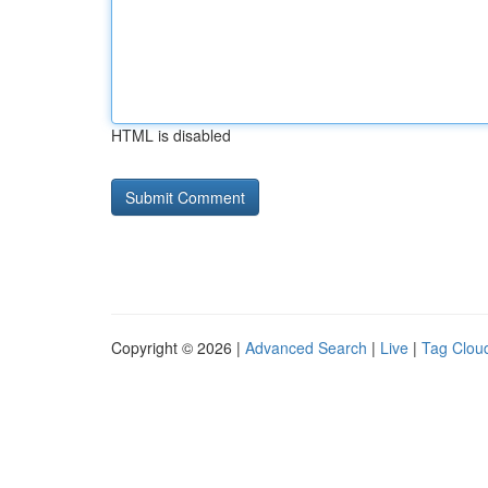
HTML is disabled
Copyright © 2026 |
Advanced Search
|
Live
|
Tag Clou