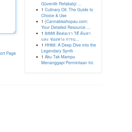
Güvenilir Refakatçi ...
1
Culinary Oil: The Guide to
Choice & Use
1
{Cannabisshopau.com:
Your Detailed Resource ...
1
ib888 ติดต่อเรา วิธี ค้นหา
และ ช่องทาง การบ...
1
HH88: A Deep Dive into the
Legendary Synth
ort Page
1
Aku Tak Mampu
Menanggapi Permintaan Ini.