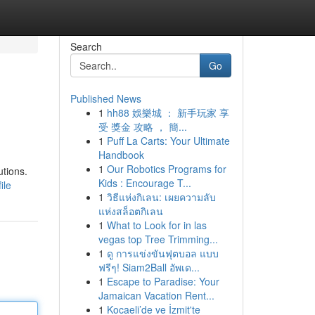
Search
Go
Published News
1
hh88 娛樂城 ： 新手玩家 享
受 獎金 攻略 ， 簡...
1
Puff La Carts: Your Ultimate
Handbook
1
Our Robotics Programs for
utions.
Kids : Encourage T...
ile
1
วิธีแห่งกิเลน: เผยความลับ
แห่งสล็อตกิเลน
1
What to Look for in las
vegas top Tree Trimming...
1
ดู การแข่งขันฟุตบอล แบบ
ฟรีๆ! Siam2Ball อัพเด...
1
Escape to Paradise: Your
Jamaican Vacation Rent...
1
Kocaeli’de ve İzmit'te