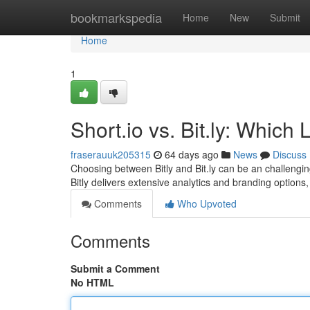
Home
bookmarkspedia
Home
New
Submit
Home
1
Short.io vs. Bit.ly: Whic
fraserauuk205315
64 days ago
News
Discuss
Choosing between Bitly and Bit.ly can be an challengin
Bitly delivers extensive analytics and branding optio
Comments
Who Upvoted
Comments
Submit a Comment
No HTML